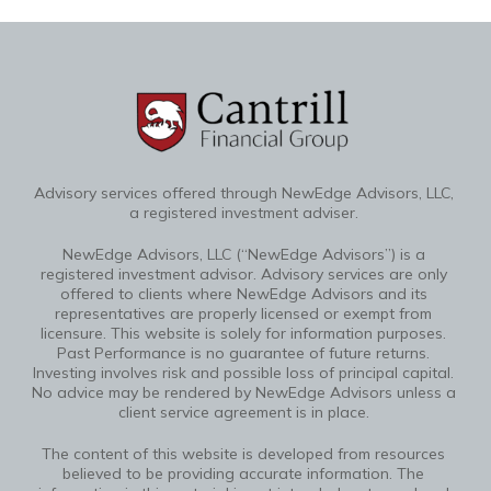
Advisory services offered through NewEdge Advisors, LLC,
a registered investment adviser.
NewEdge Advisors, LLC (“NewEdge Advisors”) is a
registered investment advisor. Advisory services are only
offered to clients where NewEdge Advisors and its
representatives are properly licensed or exempt from
licensure. This website is solely for information purposes.
Past Performance is no guarantee of future returns.
Investing involves risk and possible loss of principal capital.
No advice may be rendered by NewEdge Advisors unless a
client service agreement is in place.
The content of this website is developed from resources
believed to be providing accurate information. The