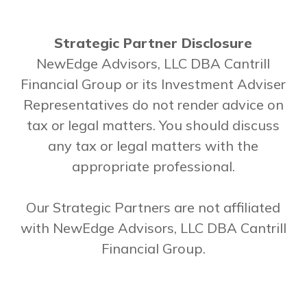
Strategic Partner Disclosure
NewEdge Advisors, LLC DBA Cantrill
Financial Group or its Investment Adviser
Representatives do not render advice on
tax or legal matters. You should discuss
any tax or legal matters with the
appropriate professional.
Our Strategic Partners are not affiliated
with NewEdge Advisors, LLC DBA Cantrill
Financial Group.