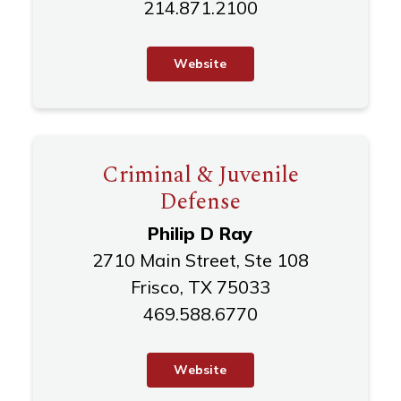
214.871.2100
W
e
b
s
i
t
e
Criminal & Juvenile
Defense
Philip D Ray
2710 Main Street, Ste 108
Frisco, TX 75033
469.588.6770
W
e
b
s
i
t
e