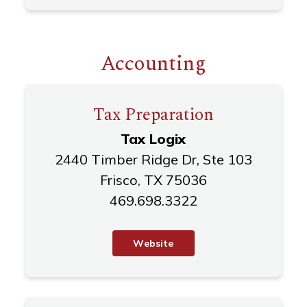
Accounting
Tax Preparation
Tax Logix
2440 Timber Ridge Dr, Ste 103
Frisco, TX 75036
469.698.3322
W
e
b
s
i
t
e