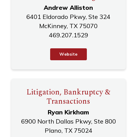
Andrew Alliston
6401 Eldorado Pkwy, Ste 324
McKinney, TX 75070
469.207.1529
W
e
b
s
i
t
e
Litigation, Bankruptcy &
Transactions
Ryan Kirkham
6900 North Dallas Pkwy, Ste 800
Plano, TX 75024