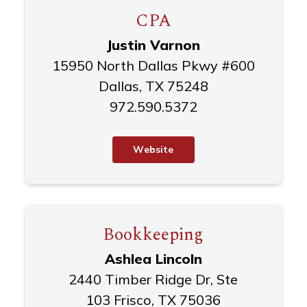
CPA
Justin Varnon
15950 North Dallas Pkwy #600
Dallas, TX 75248
972.590.5372
W
e
b
s
i
t
e
Bookkeeping
Ashlea Lincoln
2440 Timber Ridge Dr, Ste
103 Frisco, TX 75036