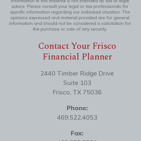
information in this material is not intended as tax or legal
advice. Please consult your legal or tax professionals for
specific information regarding our individual situation. The
opinions expressed and material provided are for general
information and should not be considered a solicitation for
the purchase or sale of any security.
Contact Your Frisco
Financial Planner
2440 Timber Ridge Drive
Suite 103
Frisco, TX 75036
Phone:
469.522.4053
Fax: