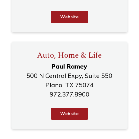
W
e
b
s
i
t
e
Auto, Home & Life
Paul Ramey
500 N Central Expy, Suite 550
Plano, TX 75074
972.377.8900
W
e
b
s
i
t
e