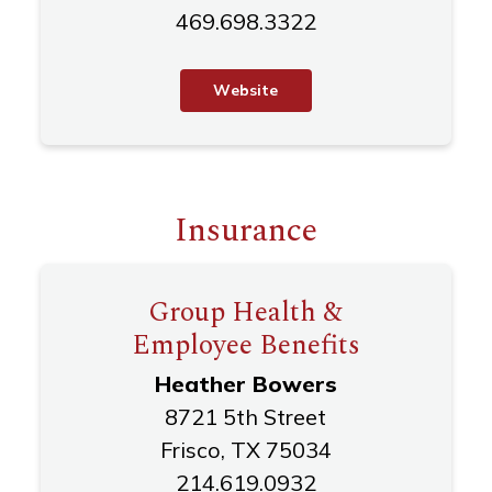
469.698.3322
W
e
b
s
i
t
e
Insurance
Group Health &
Employee Benefits
Heather Bowers
8721 5th Street
Frisco, TX 75034
214.619.0932