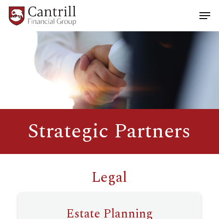
Skip
Men
to
main
Close
content
Menu
Strategic Partners
Legal
Estate Planning