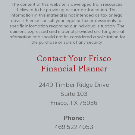
The content of this website is developed from resources
believed to be providing accurate information. The
information in this material is not intended as tax or legal
advice. Please consult your legal or tax professionals for
specific information regarding our individual situation. The
opinions expressed and material provided are for general
information and should not be considered a solicitation for
the purchase or sale of any security.
Contact Your Frisco
Financial Planner
2440 Timber Ridge Drive
Suite 103
Frisco, TX 75036
Phone:
469.522.4053