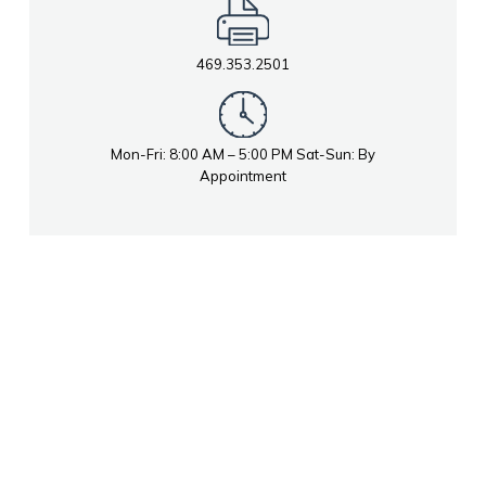
469.353.2501
Mon-Fri: 8:00 AM – 5:00 PM Sat-Sun: By
Appointment