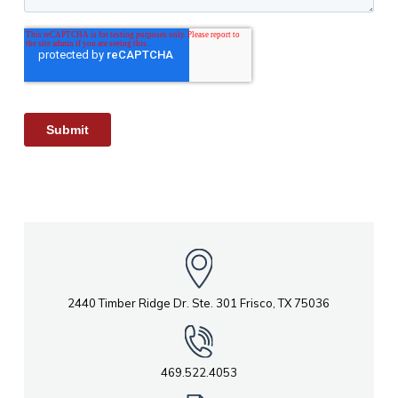
2440 Timber Ridge Dr. Ste. 301 Frisco, TX 75036
469.522.4053