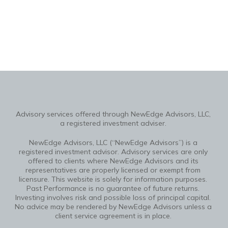
Advisory services offered through NewEdge Advisors, LLC,
a registered investment adviser.
NewEdge Advisors, LLC (“NewEdge Advisors”) is a
registered investment advisor. Advisory services are only
offered to clients where NewEdge Advisors and its
representatives are properly licensed or exempt from
licensure. This website is solely for information purposes.
Past Performance is no guarantee of future returns.
Investing involves risk and possible loss of principal capital.
No advice may be rendered by NewEdge Advisors unless a
client service agreement is in place.