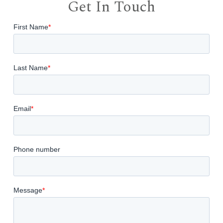
Get In Touch