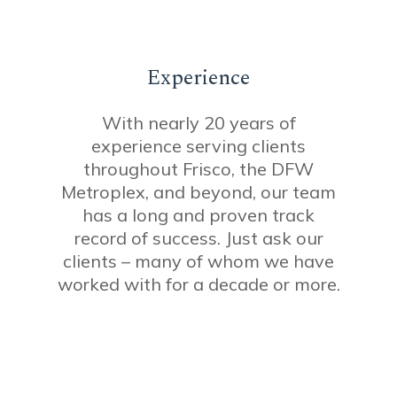
Experience
With nearly 20 years of
experience serving clients
throughout Frisco, the DFW
Metroplex, and beyond, our team
has a long and proven track
record of success. Just ask our
clients – many of whom we have
worked with for a decade or more.