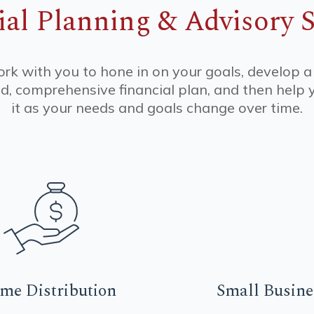
ial Planning & Advisory S
k with you to hone in on your goals, develop a
d, comprehensive financial plan, and then hel
it as your needs and goals change over time.
ome
Distribution
Small
Busine