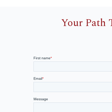
Your Path 