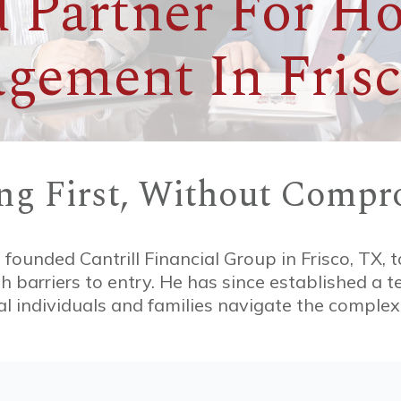
 Partner For Ho
gement In Frisc
ing First, Without Compr
, founded Cantrill Financial Group in Frisco, TX, t
igh barriers to entry. He has since established a 
l individuals and families navigate the complexit