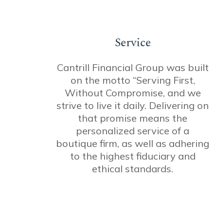
Service
Cantrill Financial Group was built
on the motto “Serving First,
Without Compromise, and we
strive to live it daily. Delivering on
that promise means the
personalized service of a
boutique firm, as well as adhering
to the highest fiduciary and
ethical standards.