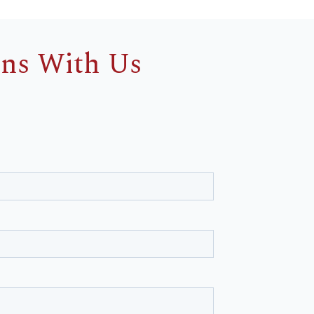
ins With Us