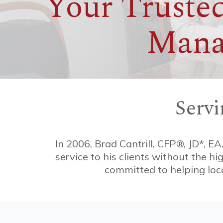
Your Trusted
Mana
Serv
In 2006, Brad Cantrill, CFP®, JD*, EA
service to his clients without the h
committed to helping loca