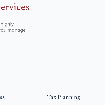
ervices
 highly
p you manage
ss
Tax
Planning