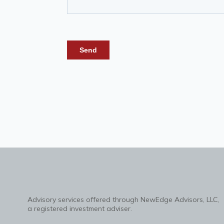
Advisory services offered through NewEdge Advisors, LLC,
a registered investment adviser.