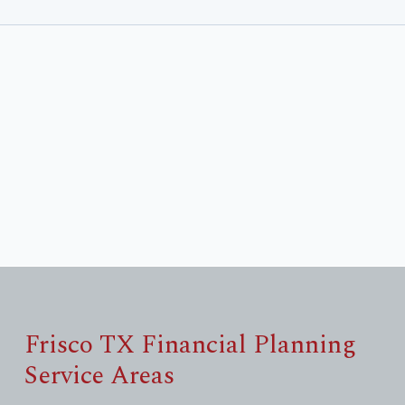
Frisco TX Financial Planning
Service Areas