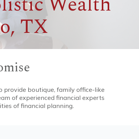
listic Wealth
o, TX
omise
o provide boutique, family office-like
team of experienced financial experts
ies of financial planning.