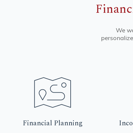
Financ
We wor
personalize
Financial
Planning
Inc