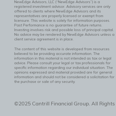
NewEdge Advisors, LLC (“NewEdge Advisors”) is a
registered investment advisor. Advisory services are only
offered to clients where NewEdge Advisors and its
representatives are properly licensed or exempt from
licensure. This website is solely for information purposes.
Past Performance is no guarantee of future returns.
Investing involves risk and possible loss of principal capital.
No advice may be rendered by NewEdge Advisors unless a
client service agreement is in place.
The content of this website is developed from resources
believed to be providing accurate information. The
information in this material is not intended as tax or legal
advice. Please consult your legal or tax professionals for
specific information regarding our individual situation. The
opinions expressed and material provided are for general
information and should not be considered a solicitation for
the purchase or sale of any security.
©2025 Cantrill Financial Group. All Rights