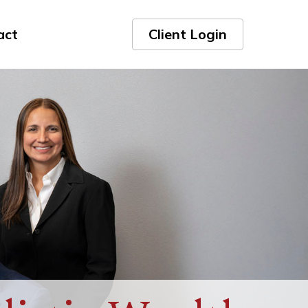
act
Client Login