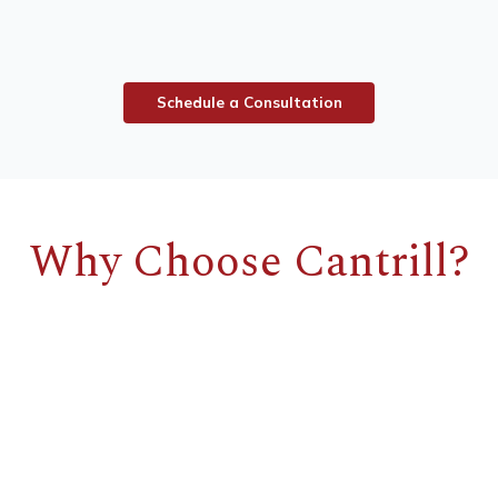
S
c
h
e
d
u
l
e
a
C
o
n
s
u
l
t
a
t
i
o
n
Why Choose Cantrill?