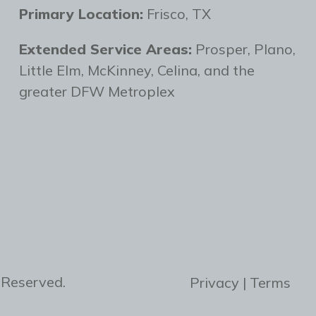
Primary Location:
Frisco, TX
Extended Service Areas:
Prosper, Plano,
Little Elm, McKinney, Celina, and the
greater DFW Metroplex
 Reserved.
Privacy | Terms