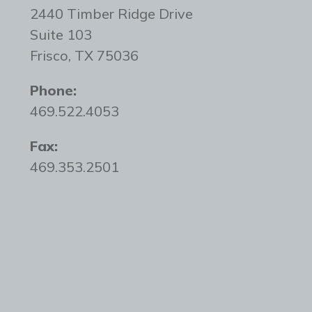
2440 Timber Ridge Drive
Suite 103
Frisco, TX 75036
Phone:
469.522.4053
Fax:
469.353.2501