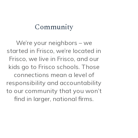
Community
We’re your neighbors – we
started in Frisco, we’re located in
Frisco, we live in Frisco, and our
kids go to Frisco schools. Those
connections mean a level of
responsibility and accountability
to our community that you won’t
find in larger, national firms.