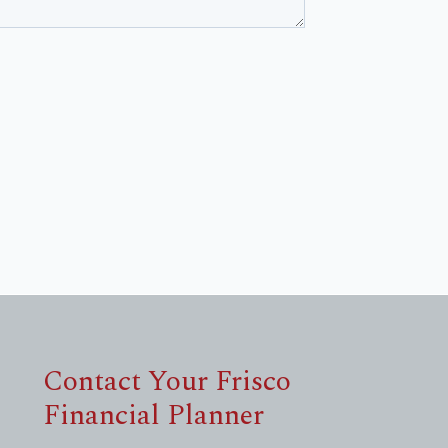
Contact Your Frisco
Financial Planner