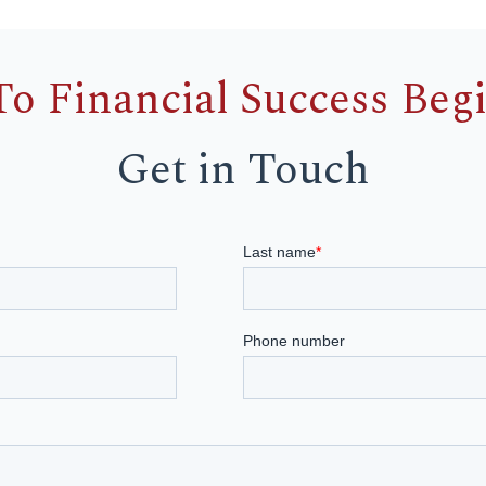
To Financial Success Beg
Get in Touch