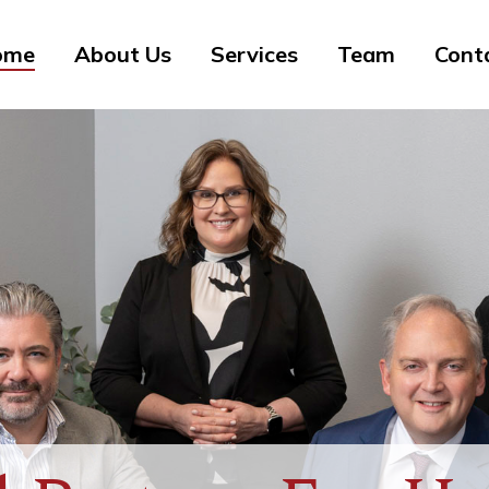
ome
About Us
Services
Team
Cont