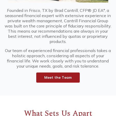
Founded in Frisco, TX by Brad Cantrill, CFP® JD EA*, a
seasoned financial expert with extensive experience in
private wealth management, Cantrill Financial Group
was built on the core principle of fiduciary responsibility.
This means our recommendations are always in your
best interest, not influenced by quotas or proprietary
products.
Our team of experienced financial professionals takes a
holistic approach, considering all aspects of your
financial life. We work closely with you to understand
your unique needs, goals, and risk tolerance.
M
e
e
t
t
h
e
T
e
a
m
What Sets Us Apart