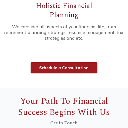
Holistic
Financial
Planning
We consider all aspects of your financial life, from
retirement planning, strategic resource management, tax
strategies and etc.
S
c
h
e
d
u
l
e
a
C
o
n
s
u
l
t
a
t
i
o
n
Your Path To Financial
Success Begins With Us
Get in Touch