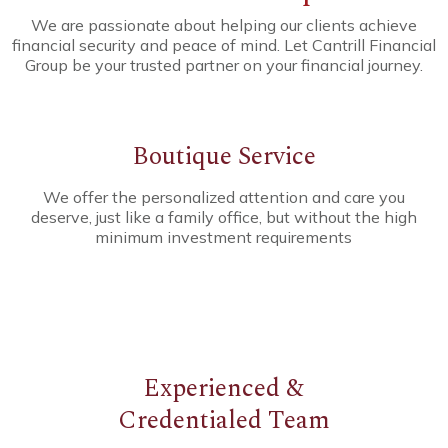
We are passionate about helping our clients achieve
financial security and peace of mind. Let Cantrill Financial
Group be your trusted partner on your financial journey.
Boutique Service
We offer the personalized attention and care you
deserve, just like a family office, but without the high
minimum investment requirements
Experienced
&
Credentialed
Team