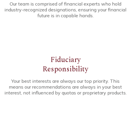
Our team is comprised of financial experts who hold
industry-recognized designations, ensuring your financial
future is in capable hands.
Fiduciary
Responsibility
Your best interests are always our top priority. This
means our recommendations are always in your best
interest, not influenced by quotas or proprietary products.