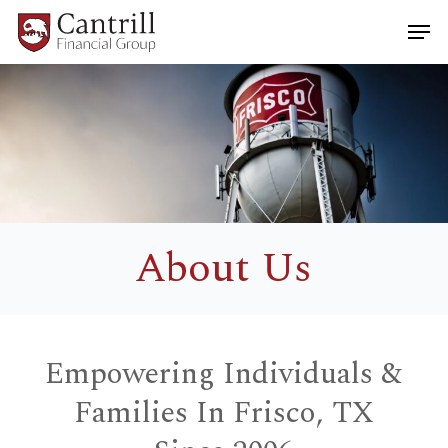
Skip
Men
to
main
Close
content
Menu
About Us
Empowering Individuals &
Families In Frisco, TX