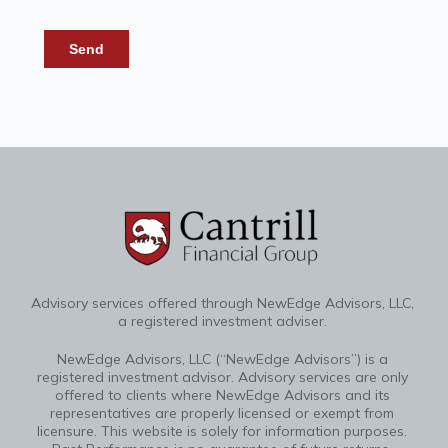
Advisory services offered through NewEdge Advisors, LLC,
a registered investment adviser.
NewEdge Advisors, LLC (“NewEdge Advisors”) is a
registered investment advisor. Advisory services are only
offered to clients where NewEdge Advisors and its
representatives are properly licensed or exempt from
licensure. This website is solely for information purposes.