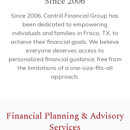
Since 2006
Since
2006,
Cantrill
Financial
Group
has
been
dedicated
to
empowering
individuals
and
families
in
Frisco,
TX,
to
achieve
their
financial
goals.
We
believe
everyone
deserves
access
to
personalized
financial
guidance,
free
from
the
limitations
of
a
one-size-fits-all
approach.
Financial Planning & Advisory
Services