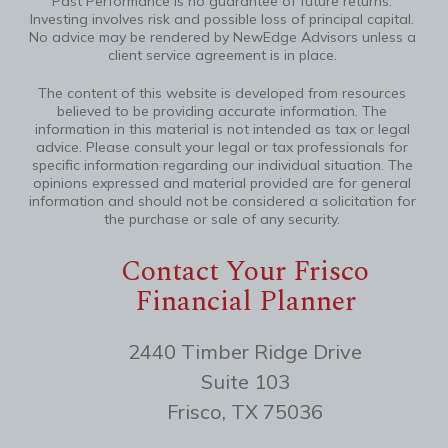
Past Performance is no guarantee of future returns.
Investing involves risk and possible loss of principal capital.
No advice may be rendered by NewEdge Advisors unless a
client service agreement is in place.
The content of this website is developed from resources
believed to be providing accurate information. The
information in this material is not intended as tax or legal
advice. Please consult your legal or tax professionals for
specific information regarding our individual situation. The
opinions expressed and material provided are for general
information and should not be considered a solicitation for
the purchase or sale of any security.
Contact Your Frisco
Financial Planner
2440 Timber Ridge Drive
Suite 103
Frisco, TX 75036