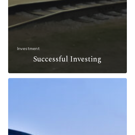
Investment
Successful Investing