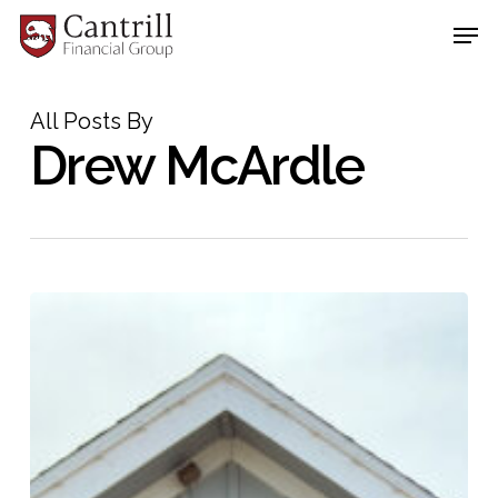
Skip
Men
to
main
Close
content
Menu
All Posts By
Drew McArdle