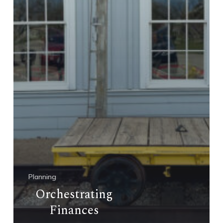
Planning
Orchestrating
Finances