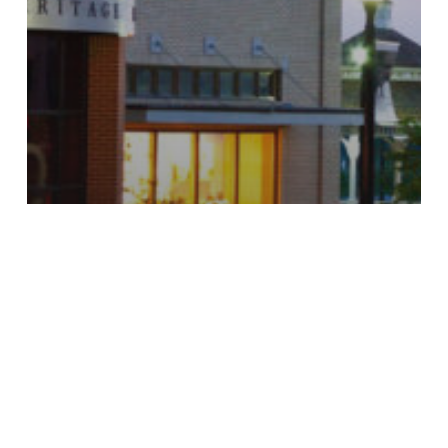
Finance
Cello, Goodbye