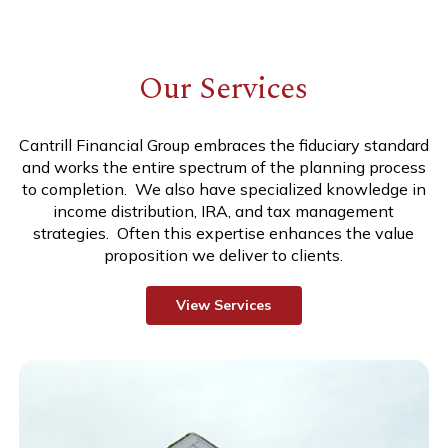
Our Services
Cantrill Financial Group embraces the fiduciary standard
and works the entire spectrum of the planning process
to completion. We also have specialized knowledge in
income distribution, IRA, and tax management
strategies. Often this expertise enhances the value
proposition we deliver to clients.
V
i
e
w
S
e
r
v
i
c
e
s