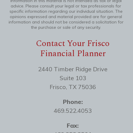
information in this material is not intended as tax or legal
advice. Please consult your legal or tax professionals for
specific information regarding our individual situation. The
opinions expressed and material provided are for general
information and should not be considered a solicitation for
the purchase or sale of any security.
Contact Your Frisco
Financial Planner
2440 Timber Ridge Drive
Suite 103
Frisco, TX 75036
Phone:
469.522.4053
Fax: