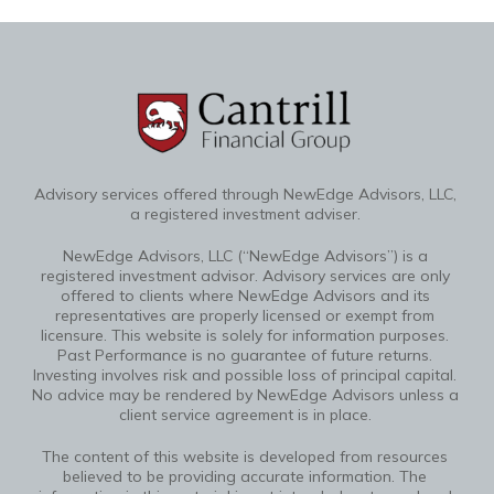
Advisory services offered through NewEdge Advisors, LLC,
a registered investment adviser.
NewEdge Advisors, LLC (“NewEdge Advisors”) is a
registered investment advisor. Advisory services are only
offered to clients where NewEdge Advisors and its
representatives are properly licensed or exempt from
licensure. This website is solely for information purposes.
Past Performance is no guarantee of future returns.
Investing involves risk and possible loss of principal capital.
No advice may be rendered by NewEdge Advisors unless a
client service agreement is in place.
The content of this website is developed from resources
believed to be providing accurate information. The