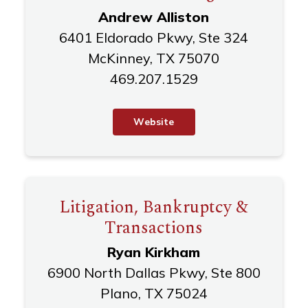
Andrew Alliston
6401 Eldorado Pkwy, Ste 324
McKinney, TX 75070
469.207.1529
W
e
b
s
i
t
e
Litigation, Bankruptcy &
Transactions
Ryan Kirkham
6900 North Dallas Pkwy, Ste 800
Plano, TX 75024