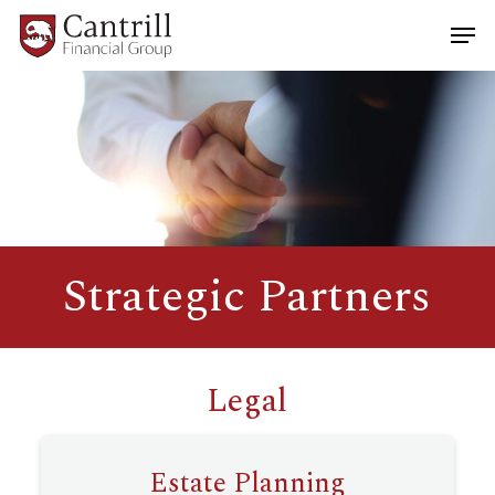
Skip
Men
to
main
Close
content
Menu
Strategic Partners
Legal
Estate Planning