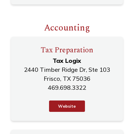
Accounting
Tax Preparation
Tax Logix
2440 Timber Ridge Dr, Ste 103
Frisco, TX 75036
469.698.3322
W
e
b
s
i
t
e