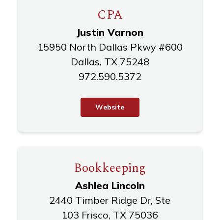
CPA
Justin Varnon
15950 North Dallas Pkwy #600
Dallas, TX 75248
972.590.5372
W
e
b
s
i
t
e
Bookkeeping
Ashlea Lincoln
2440 Timber Ridge Dr, Ste
103 Frisco, TX 75036