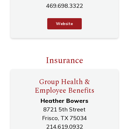
469.698.3322
W
e
b
s
i
t
e
Insurance
Group Health &
Employee Benefits
Heather Bowers
8721 5th Street
Frisco, TX 75034
214.619.0932