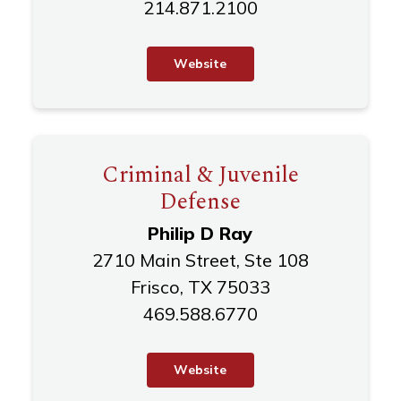
214.871.2100
W
e
b
s
i
t
e
Criminal & Juvenile
Defense
Philip D Ray
2710 Main Street, Ste 108
Frisco, TX 75033
469.588.6770
W
e
b
s
i
t
e