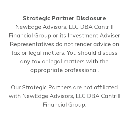
Strategic Partner Disclosure
NewEdge Advisors, LLC DBA Cantrill
Financial Group or its Investment Adviser
Representatives do not render advice on
tax or legal matters. You should discuss
any tax or legal matters with the
appropriate professional.
Our Strategic Partners are not affiliated
with NewEdge Advisors, LLC DBA Cantrill
Financial Group.