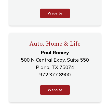
W
e
b
s
i
t
e
Auto, Home & Life
Paul Ramey
500 N Central Expy, Suite 550
Plano, TX 75074
972.377.8900
W
e
b
s
i
t
e